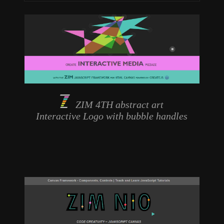
ZIM 4TH abstract art
Interactive Logo
with bubble handles