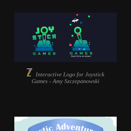
Interactive Logo for
Joystick
Games
- Amy Szczepanowski