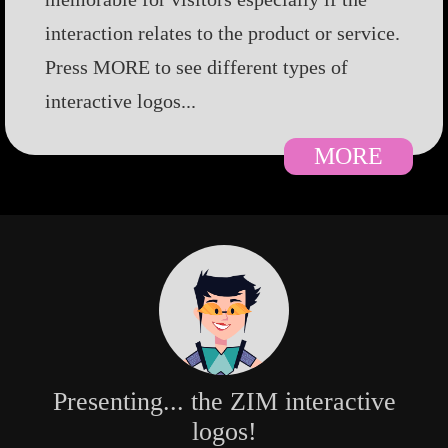
interaction relates to the product or service.
Press MORE to see different types of
interactive logos...
MORE
Presenting... the ZIM interactive
logos!