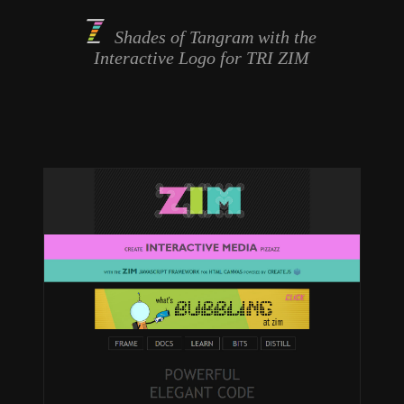
Shades of Tangram with the
Interactive Logo
for TRI ZIM