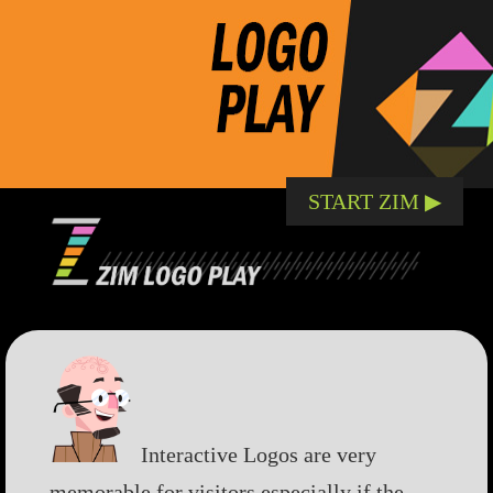
START ZIM ▶︎
Interactive Logos are very
memorable for visitors especially if the