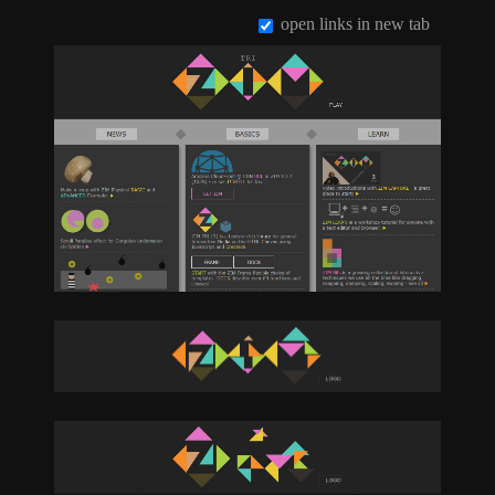
open links in new tab