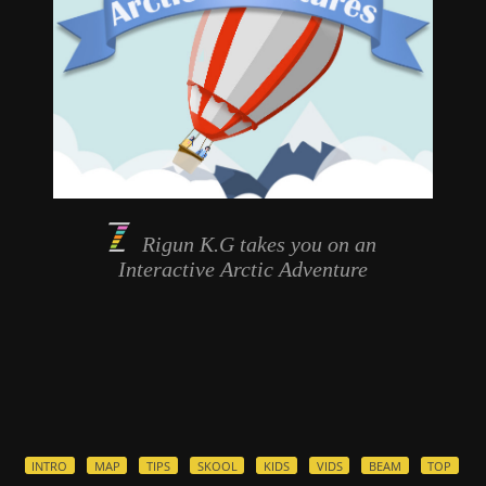
Rigun K.G takes you on an
Interactive
Arctic Adventure
INTRO
MAP
TIPS
SKOOL
KIDS
VIDS
BEAM
TOP