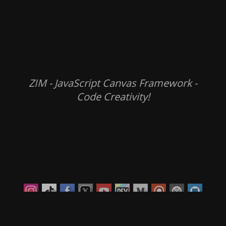
ZIM - JavaScript Canvas Framework -
Code Creativity!