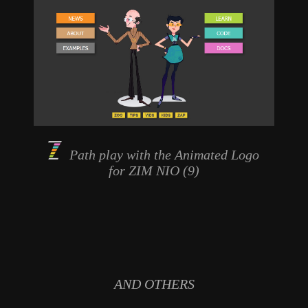
Path play with the
Animated Logo
for ZIM NIO (9)
AND OTHERS